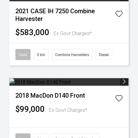
2021 CASE IH 7250 Combine
Harvester
$583,000
Ex Govt Charges*
Used
0 km
Combine Harvesters
Diesel
2018 MacDon D140 Front
$99,000
Ex Govt Charges*