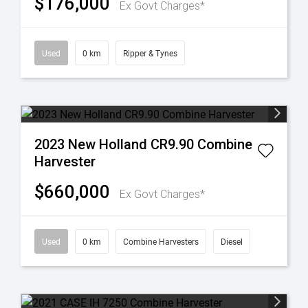
$176,000
Ex Govt Charges*
Used
0 km
Ripper & Tynes
2023 New Holland CR9.90 Combine
Harvester
$660,000
Ex Govt Charges*
Used
0 km
Combine Harvesters
Diesel