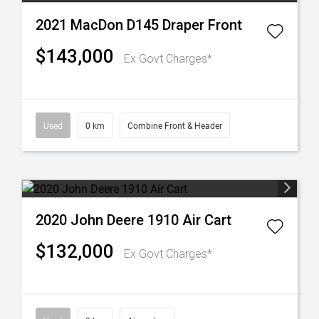
2021 MacDon D145 Draper Front
$143,000
Ex Govt Charges*
Used
0 km
Combine Front & Header
2020 John Deere 1910 Air Cart
$132,000
Ex Govt Charges*