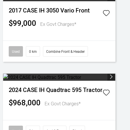
2017 CASE IH 3050 Vario Front
$99,000
Ex Govt Charges*
Used
0 km
Combine Front & Header
2024 CASE IH Quadtrac 595 Tractor
$968,000
Ex Govt Charges*