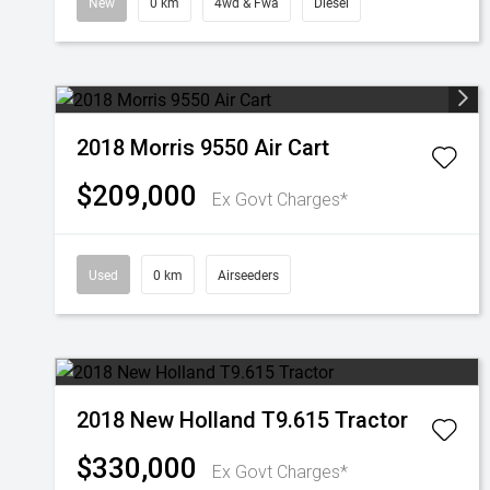
New
0 km
4wd & Fwa
Diesel
2018 Morris 9550 Air Cart
$209,000
Ex Govt Charges*
Used
0 km
Airseeders
2018 New Holland T9.615 Tractor
$330,000
Ex Govt Charges*