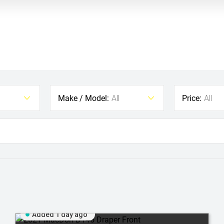
Make / Model:
Price:
All
All
Added 1 day ago