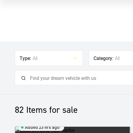
Type:
Category:
All
All
82
Items for sale
Added 23 hrs ago