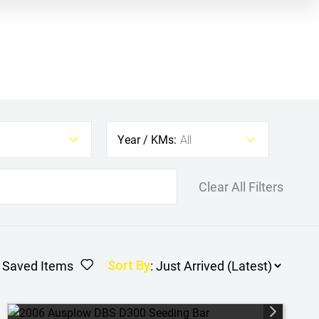
Year / KMs:
All
Clear All Filters
Saved Items
:
Sort By