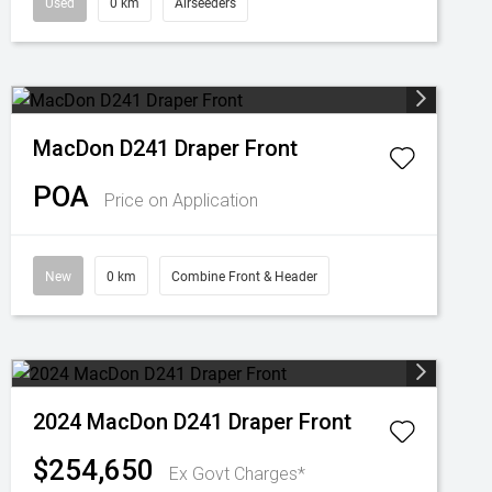
Used
0 km
Airseeders
MacDon D241 Draper Front
POA
Price on Application
New
0 km
Combine Front & Header
2024 MacDon D241 Draper Front
$254,650
Ex Govt Charges*