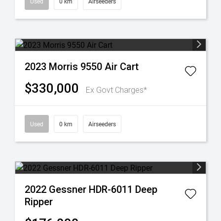
Used
0 km
Airseeders
2023 Morris 9550 Air Cart
$330,000
Ex Govt Charges*
Used
0 km
Airseeders
2022 Gessner HDR-6011 Deep
Ripper