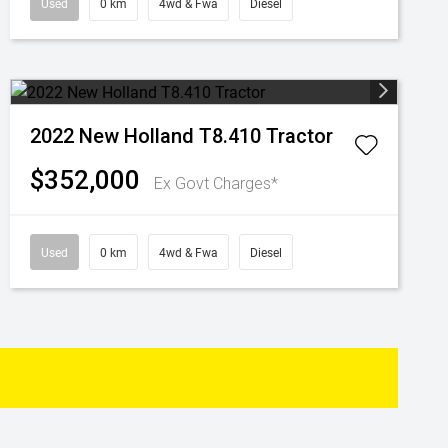
Used
0 km
4wd & Fwa
Diesel
2022 New Holland T8.410 Tractor
$352,000
Ex Govt Charges*
Used
0 km
4wd & Fwa
Diesel