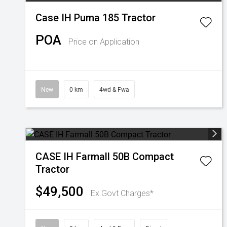
Case IH Puma 185 Tractor
POA
Price on Application
New
0 km
4wd & Fwa
CASE IH Farmall 50B Compact
Tractor
$49,500
Ex Govt Charges*