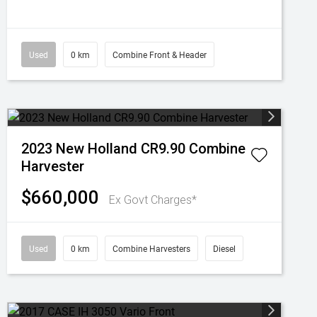
Used
0 km
Combine Front & Header
2023 New Holland CR9.90 Combine
Harvester
$660,000
Ex Govt Charges*
Used
0 km
Combine Harvesters
Diesel