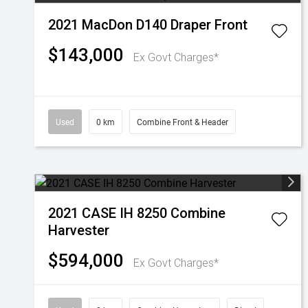
2021 MacDon D140 Draper Front
$143,000
Ex Govt Charges*
Used
0 km
Combine Front & Header
2021 CASE IH 8250 Combine
Harvester
$594,000
Ex Govt Charges*