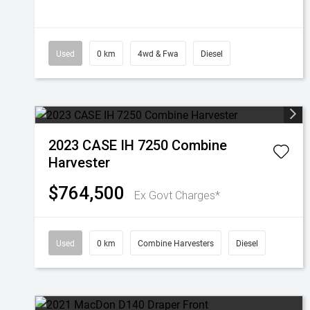
Used
0 km
4wd & Fwa
Diesel
2023 CASE IH 7250 Combine
Harvester
$764,500
Ex Govt Charges*
Used
0 km
Combine Harvesters
Diesel