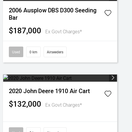
2006 Ausplow DBS D300 Seeding
Bar
$187,000
Ex Govt Charges*
Used
0 km
Airseeders
2020 John Deere 1910 Air Cart
$132,000
Ex Govt Charges*