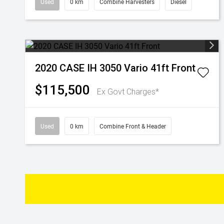
Used
0 km
Combine Harvesters
Diesel
2020 CASE IH 3050 Vario 41ft Front
$115,500
Ex Govt Charges*
Used
0 km
Combine Front & Header