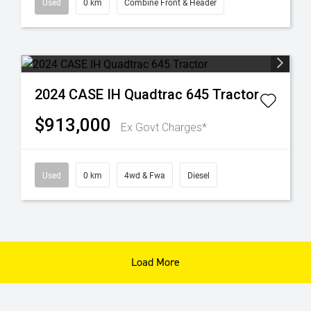
Used
0 km
Combine Front & Header
2024 CASE IH Quadtrac 645 Tractor
$913,000
Ex Govt Charges*
Used
0 km
4wd & Fwa
Diesel
Load More