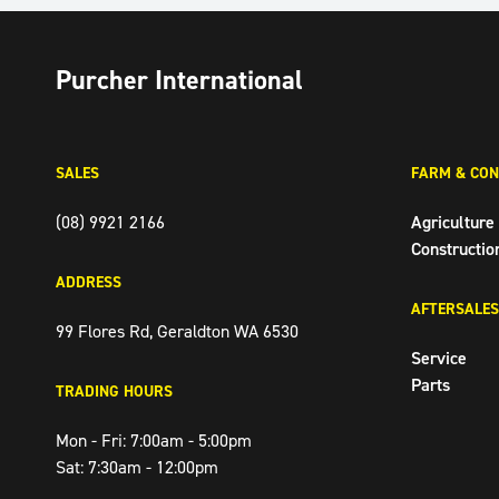
Purcher International
SALES
FARM & CON
(08) 9921 2166
Agriculture
Constructio
ADDRESS
AFTERSALES
99 Flores Rd, Geraldton WA 6530
Service
Parts
TRADING HOURS
Mon - Fri: 7:00am - 5:00pm
Sat: 7:30am - 12:00pm