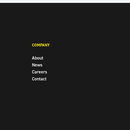
FACEBOOK
TWITTER
INSTAGR
COMPANY
About
News
Careers
Contact