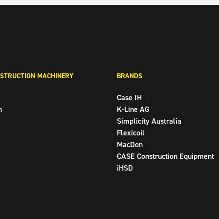
STRUCTION MACHINERY
BRANDS
Case IH
n
K-Line AG
Simplicity Australia
Flexicoil
MacDon
CASE Construction Equipment
iHSD