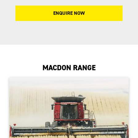
ENQUIRE NOW
MACDON RANGE