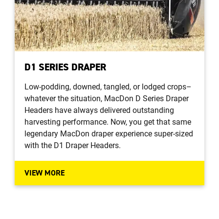
D1 SERIES DRAPER
Low-podding, downed, tangled, or lodged crops–
whatever the situation, MacDon D Series Draper
Headers have always delivered outstanding
harvesting performance. Now, you get that same
legendary MacDon draper experience super-sized
with the D1 Draper Headers.
VIEW MORE