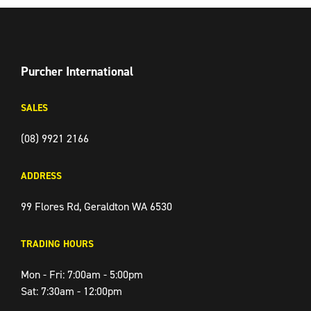
FACEBOOK
TWITTER
INSTAGRAM
Purcher International
SALES
(08) 9921 2166
ADDRESS
99 Flores Rd, Geraldton WA 6530
TRADING HOURS
Mon - Fri: 7:00am - 5:00pm
Sat: 7:30am - 12:00pm