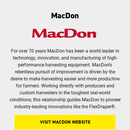
MacDon
For over 70 years MacDon has been a world leader in
technology, innovation, and manufacturing of high-
performance harvesting equipment. MacDon’s
relentless pursuit of improvement is driven by the
desire to make harvesting easier and more productive
for farmers. Working directly with producers and
custom harvesters in the toughest real-world
conditions; this relationship guides MacDon to pioneer
industry-leading innovations like the FlexDraper®.
VISIT MACDON WEBSITE