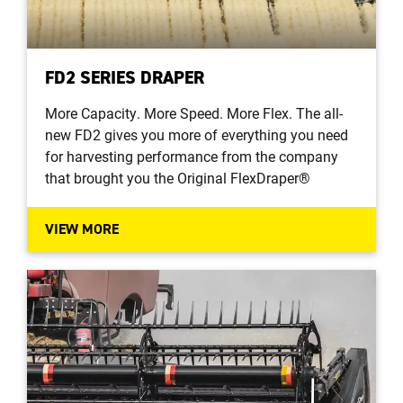
FD2 SERIES DRAPER
More Capacity. More Speed. More Flex. The all-
new FD2 gives you more of everything you need
for harvesting performance from the company
that brought you the Original FlexDraper®
VIEW MORE