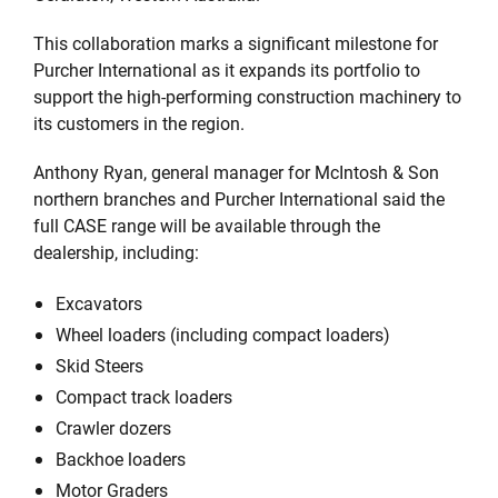
This collaboration marks a significant milestone for
Purcher International as it expands its portfolio to
support the high-performing construction machinery to
its customers in the region.
Anthony Ryan, general manager for McIntosh & Son
northern branches and Purcher International said the
full CASE range will be available through the
dealership, including:
Excavators
Wheel loaders (including compact loaders)
Skid Steers
Compact track loaders
Crawler dozers
Backhoe loaders
Motor Graders