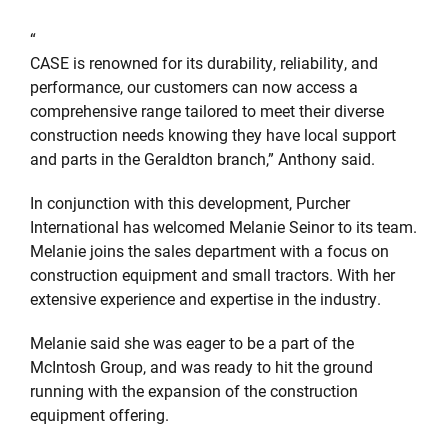
“
CASE is renowned for its durability, reliability, and
performance, our customers can now access a
comprehensive range tailored to meet their diverse
construction needs knowing they have local support
and parts in the Geraldton branch,” Anthony said.
In conjunction with this development, Purcher
International has welcomed Melanie Seinor to its team.
Melanie joins the sales department with a focus on
construction equipment and small tractors. With her
extensive experience and expertise in the industry.
Melanie said she was eager to be a part of the
McIntosh Group, and was ready to hit the ground
running with the expansion of the construction
equipment offering.