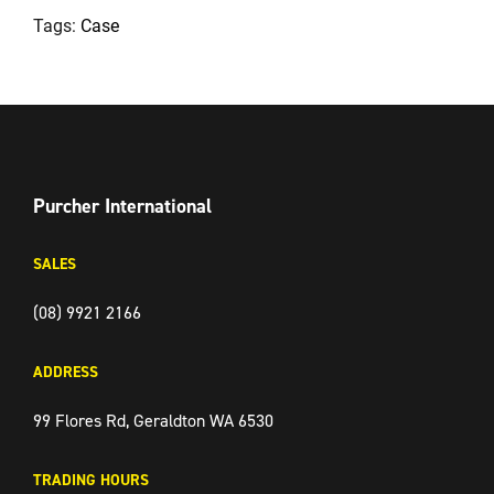
Tags:
Case
FACEBOOK
TWITTER
INSTAGRAM
Purcher International
SALES
(08) 9921 2166
ADDRESS
99 Flores Rd, Geraldton WA 6530
TRADING HOURS